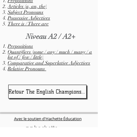
Prepositions
Articles (a, an, the)
Subject Pronouns
Possessive Adjectives
There is / There are
Niveau A2 / A2+
Prepositions
Quantifiers (some / any / much / many / a
lot of / few / little)
Comparative and Superlative Adjectives
Relative Pronouns
Retour The English Championship
Avec le soutien d'Hachette Éducation