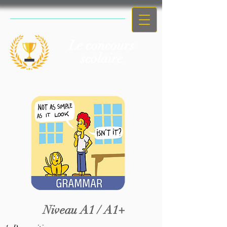
Le concours
scolaire
Niveau A1 / A1+